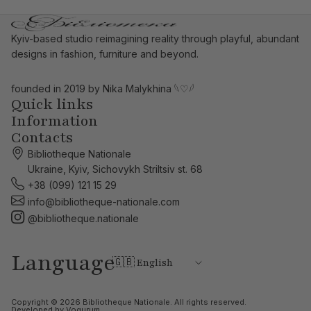
Kyiv-based studio reimagining reality through playful, abundant
designs in fashion, furniture and beyond.
founded in 2019 by Nika Malykhina
𓆩♡𓆪
Quick links
Information
Contacts
Bibliotheque Nationale
Ukraine, Kyiv, Sichovykh Striltsiv st. 68
+38 (099) 121 15 29
info@bibliotheque-nationale.com
@bibliotheque.nationale
Language
Copyright © 2026
Bibliotheque Nationale
. All rights reserved.
Developed by
Vogurum