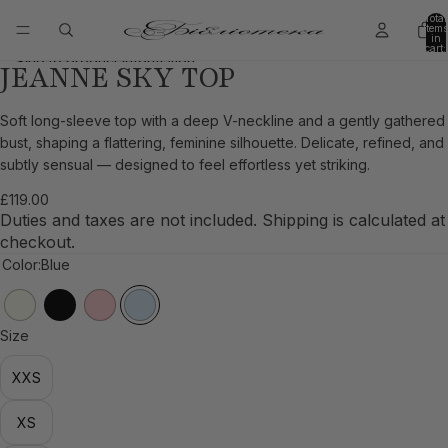
Skip to content
Total
items
in
cart:
0
Skip to product information
JEANNE SKY TOP
Open
Open
Open
Open
image
image
image
image
in
in
in
in
Soft long-sleeve top with a deep V-neckline and a gently gathered
full
full
full
full
bust, shaping a flattering, feminine silhouette. Delicate, refined, and
screen
screen
screen
screen
subtly sensual — designed to feel effortless yet striking.
£119.00
Duties and taxes are not included. Shipping is calculated at
checkout.
Color:
Blue
Size
XXS
XS