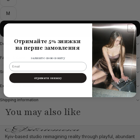
M
Add to cart
Отримайте 5% знижки
Description
на перше замовлення
Fabric & Care
залиште свою пошту
email
Size chart
отримати знижку
Exchange & Return
Shipping information
You may also like
Kyiv-based studio reimagining reality through playful, abundant