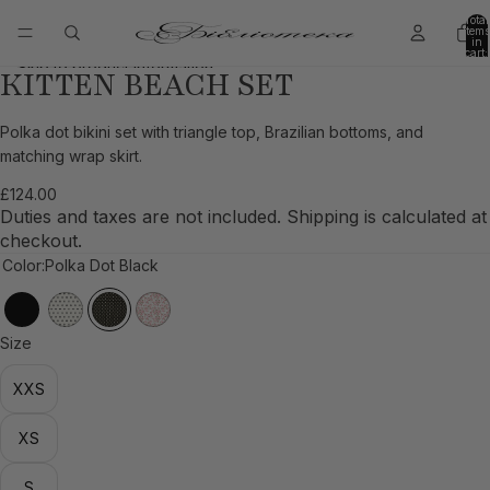
Skip to content
Total
items
in
cart:
0
Skip to product information
KITTEN BEACH SET
Open
Open
Open
Open
Open
image
image
image
image
image
in
in
in
in
in
Polka dot bikini set with triangle top, Brazilian bottoms, and
full
full
full
full
full
matching wrap skirt.
screen
screen
screen
screen
screen
£124.00
Duties and taxes are not included. Shipping is calculated at
checkout.
Color:
Polka Dot Black
Size
XXS
XS
S