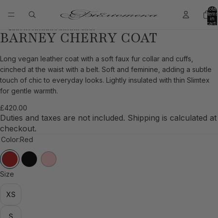
Skip to content
Total
items
in
cart:
0
Skip to product information
BARNEY CHERRY COAT
Open
Open
Open
Open
Open
Open
Open
Open
image
image
image
image
image
image
image
image
in
in
in
in
in
in
in
in
Long vegan leather coat with a soft faux fur collar and cuffs,
full
full
full
full
full
full
full
full
cinched at the waist with a belt. Soft and feminine, adding a subtle
screen
screen
screen
screen
screen
screen
screen
screen
touch of chic to everyday looks. Lightly insulated with thin Slimtex
for gentle warmth.
£420.00
Duties and taxes are not included. Shipping is calculated at
checkout.
Color:
Red
Size
XS
S