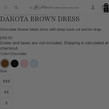
Skip to content
Total
items
in
cart:
0
Skip to product information
DAKOTA BROWN DRESS
Open
Open
Open
Open
Open
Open
Open
image
image
image
image
image
image
image
in
in
in
in
in
in
in
Chocolate femme fatale dress with deep back cut and tie strap.
full
full
full
full
full
full
full
£155.00
screen
screen
screen
screen
screen
screen
screen
Duties and taxes are not included. Shipping is calculated at
checkout.
Color:
Chocolate
Size
XXS
XS
S