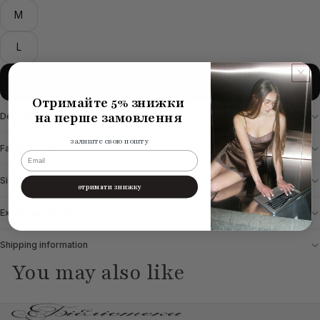
M
L
Add to cart
Отримайте 5% знижки
на перше замовлення
Description
залиште свою пошту
Fabric & Care
email
Size chart
отримати знижку
Exchange & Return
Shipping information
You may also like