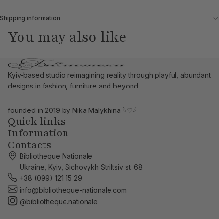
Shipping information
You may also like
Kyiv-based studio reimagining reality through playful, abundant
designs in fashion, furniture and beyond.
founded in 2019 by Nika Malykhina
𓆩♡𓆪
Quick links
Information
Contacts
Bibliotheque Nationale
Ukraine, Kyiv, Sichovykh Striltsiv st. 68
+38 (099) 121 15 29
info@bibliotheque-nationale.com
@bibliotheque.nationale