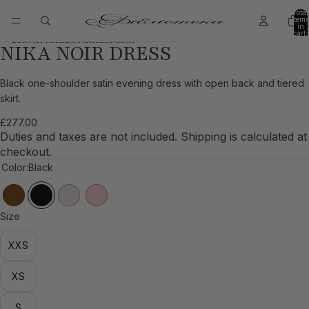
Skip to content
Total
items
in
cart:
0
Skip to product information
NIKA NOIR DRESS
Open
Open
Open
Open
Open
Open
image
image
image
image
image
image
in
in
in
in
in
in
Black one-shoulder satin evening dress with open back and tiered
full
full
full
full
full
full
skirt.
screen
screen
screen
screen
screen
screen
£277.00
Duties and taxes are not included. Shipping is calculated at
checkout.
Color:
Black
Size
XXS
XS
S