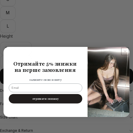
M
L
Height
160-169cm
170-177cm
Отримайте 5% знижки
на перше замовлення
Add to cart
залиште свою пошту
email
Description
отримати знижку
Fabric & Care
Size chart
Exchange & Return